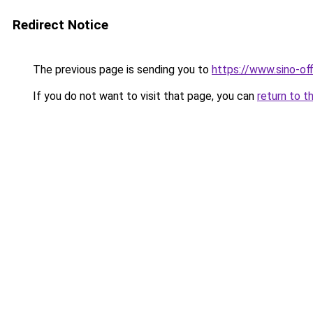
Redirect Notice
The previous page is sending you to
https://www.sino-of
If you do not want to visit that page, you can
return to t