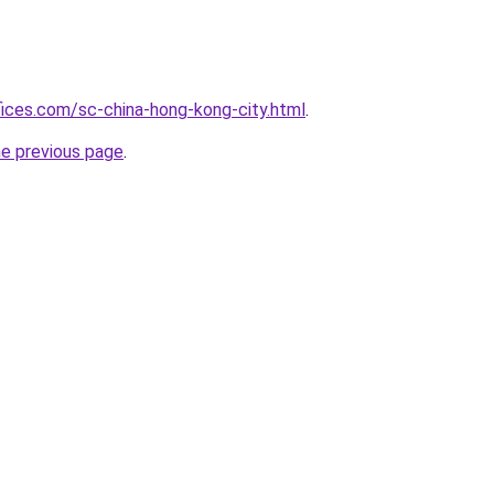
fices.com/sc-china-hong-kong-city.html
.
he previous page
.