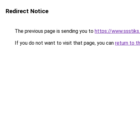
Redirect Notice
The previous page is sending you to
https://www.ssstiks
If you do not want to visit that page, you can
return to t