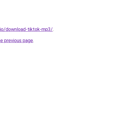
.io/download-tiktok-mp3/
.
he previous page
.