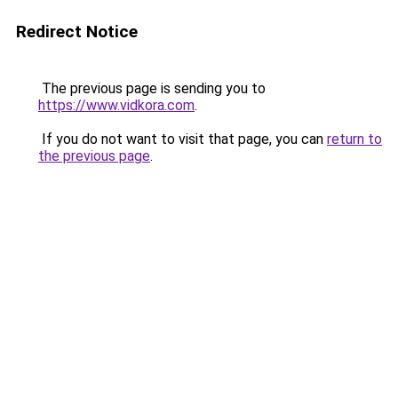
Redirect Notice
The previous page is sending you to
https://www.vidkora.com
.
If you do not want to visit that page, you can
return to
the previous page
.