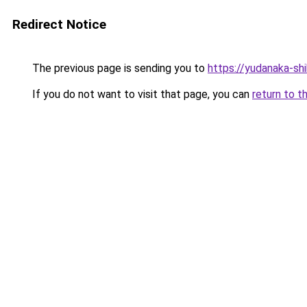
Redirect Notice
The previous page is sending you to
https://yudanaka-sh
If you do not want to visit that page, you can
return to t