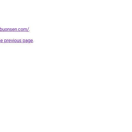
ibuonsen.com/
.
he previous page
.