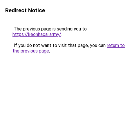
Redirect Notice
The previous page is sending you to
https://keonhacai.army/
.
If you do not want to visit that page, you can
return to
the previous page
.