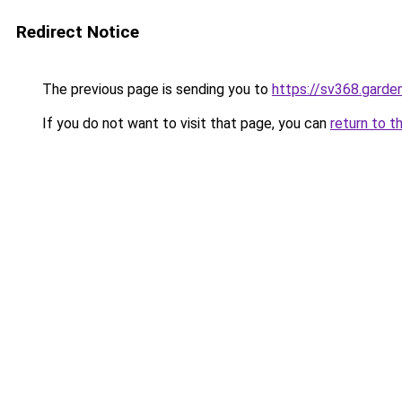
Redirect Notice
The previous page is sending you to
https://sv368.garde
If you do not want to visit that page, you can
return to t