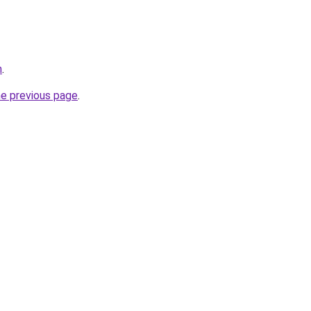
n
.
he previous page
.