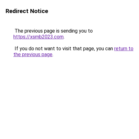
Redirect Notice
The previous page is sending you to
https://xsmb2023.com
.
If you do not want to visit that page, you can
return to
the previous page
.