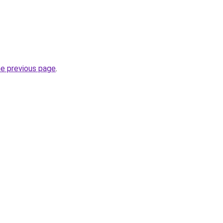
he previous page
.