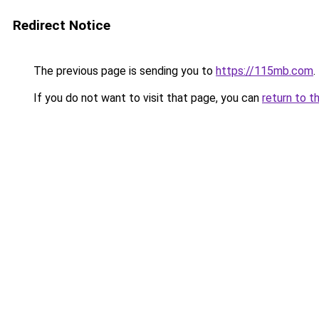
Redirect Notice
The previous page is sending you to
https://115mb.com
.
If you do not want to visit that page, you can
return to t