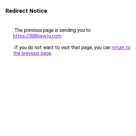
Redirect Notice
The previous page is sending you to
https://888new.ru.com
.
If you do not want to visit that page, you can
return to
the previous page
.