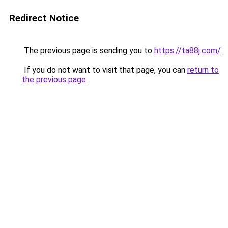
Redirect Notice
The previous page is sending you to
https://ta88j.com/
.
If you do not want to visit that page, you can
return to
the previous page
.