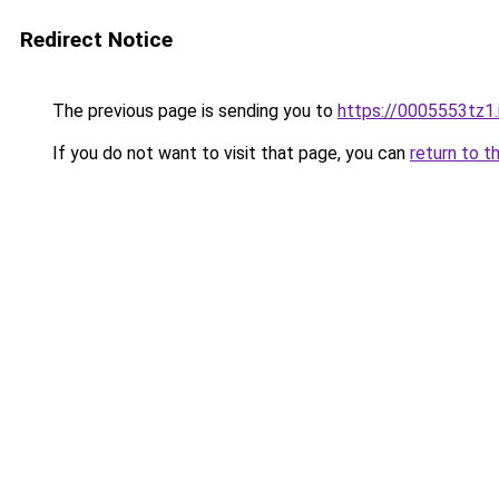
Redirect Notice
The previous page is sending you to
https://0005553tz1.
If you do not want to visit that page, you can
return to t