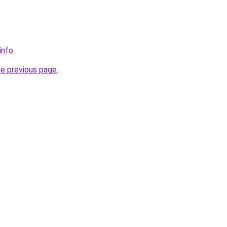
info
.
he previous page
.