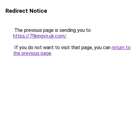
Redirect Notice
The previous page is sending you to
https://79kingvn.uk.com/
.
If you do not want to visit that page, you can
return to
the previous page
.