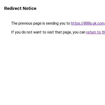
Redirect Notice
The previous page is sending you to
https://888p.uk.com
If you do not want to visit that page, you can
return to t