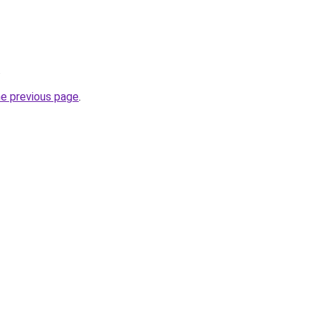
.
he previous page
.