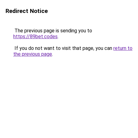
Redirect Notice
The previous page is sending you to
https://89bet.codes
.
If you do not want to visit that page, you can
return to
the previous page
.