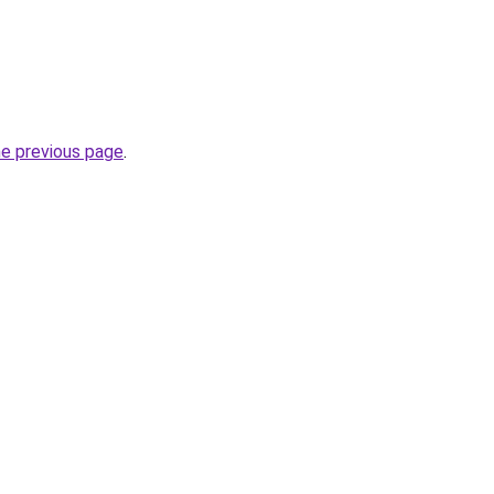
he previous page
.