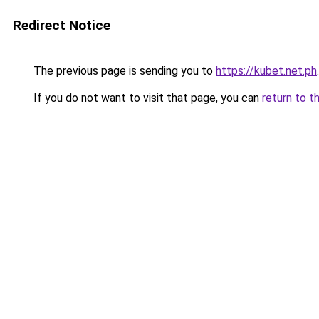
Redirect Notice
The previous page is sending you to
https://kubet.net.ph
.
If you do not want to visit that page, you can
return to t