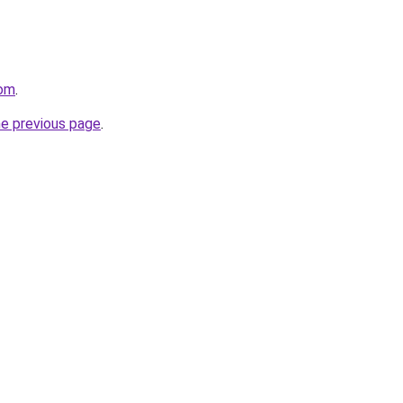
com
.
he previous page
.