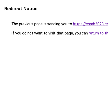
Redirect Notice
The previous page is sending you to
https://xsmb2023.
If you do not want to visit that page, you can
return to t