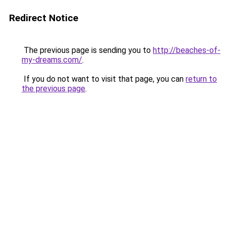
Redirect Notice
The previous page is sending you to
http://beaches-of-
my-dreams.com/
.
If you do not want to visit that page, you can
return to
the previous page
.