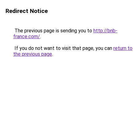
Redirect Notice
The previous page is sending you to
http://bnb-
france.com/
.
If you do not want to visit that page, you can
return to
the previous page
.