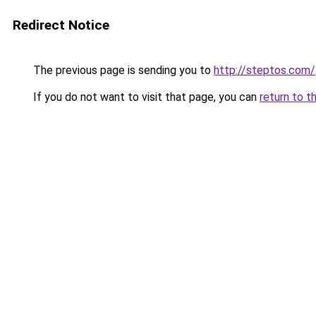
Redirect Notice
The previous page is sending you to
http://steptos.com/
If you do not want to visit that page, you can
return to t