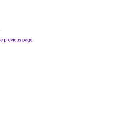
.
he previous page
.