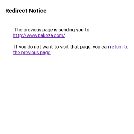
Redirect Notice
The previous page is sending you to
http://www.pakeza.com/
.
If you do not want to visit that page, you can
return to
the previous page
.