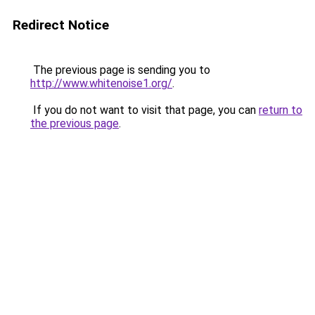
Redirect Notice
The previous page is sending you to
http://www.whitenoise1.org/
.
If you do not want to visit that page, you can
return to
the previous page
.