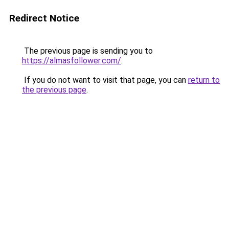
Redirect Notice
The previous page is sending you to
https://almasfollower.com/
.
If you do not want to visit that page, you can
return to
the previous page
.