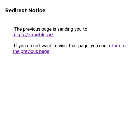
Redirect Notice
The previous page is sending you to
https://arminblog.ir/
.
If you do not want to visit that page, you can
return to
the previous page
.