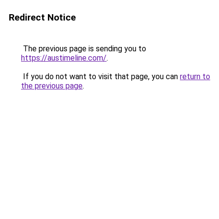
Redirect Notice
The previous page is sending you to
https://austimeline.com/
.
If you do not want to visit that page, you can
return to
the previous page
.