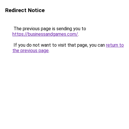
Redirect Notice
The previous page is sending you to
https://businessandgames.com/
.
If you do not want to visit that page, you can
return to
the previous page
.