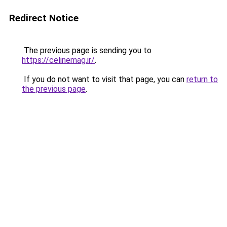
Redirect Notice
The previous page is sending you to
https://celinemag.ir/
.
If you do not want to visit that page, you can
return to
the previous page
.