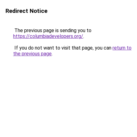
Redirect Notice
The previous page is sending you to
https://columbiadevelopers.org/
.
If you do not want to visit that page, you can
return to
the previous page
.