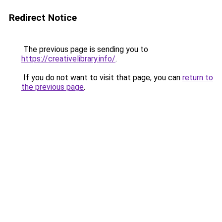
Redirect Notice
The previous page is sending you to
https://creativelibrary.info/
.
If you do not want to visit that page, you can
return to
the previous page
.