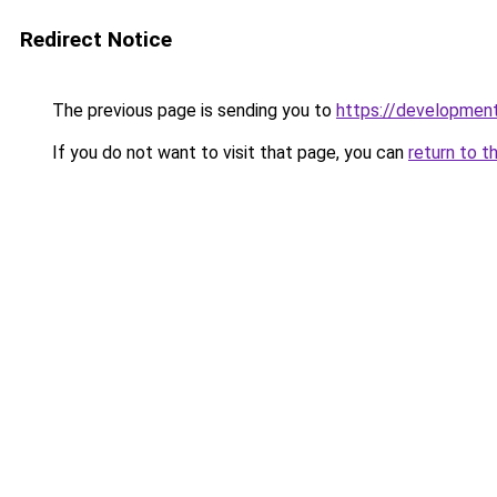
Redirect Notice
The previous page is sending you to
https://developmen
If you do not want to visit that page, you can
return to t