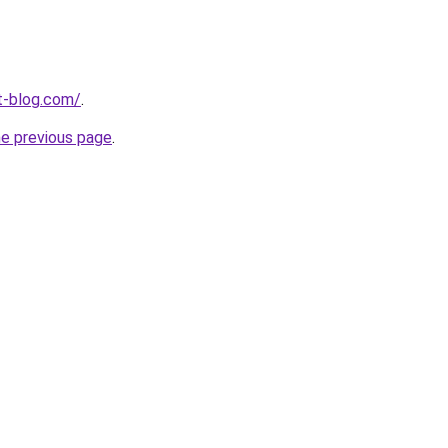
t-blog.com/
.
he previous page
.