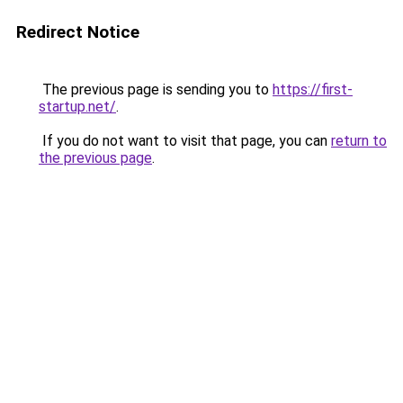
Redirect Notice
The previous page is sending you to
https://first-
startup.net/
.
If you do not want to visit that page, you can
return to
the previous page
.