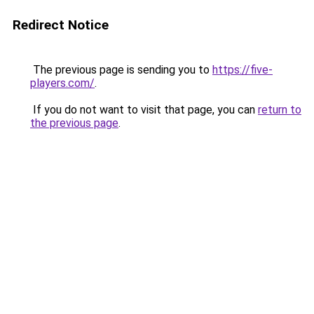
Redirect Notice
The previous page is sending you to
https://five-
players.com/
.
If you do not want to visit that page, you can
return to
the previous page
.