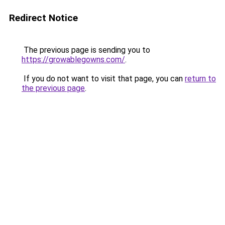
Redirect Notice
The previous page is sending you to
https://growablegowns.com/
.
If you do not want to visit that page, you can
return to
the previous page
.