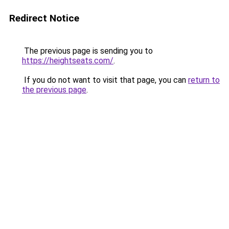
Redirect Notice
The previous page is sending you to
https://heightseats.com/
.
If you do not want to visit that page, you can
return to
the previous page
.