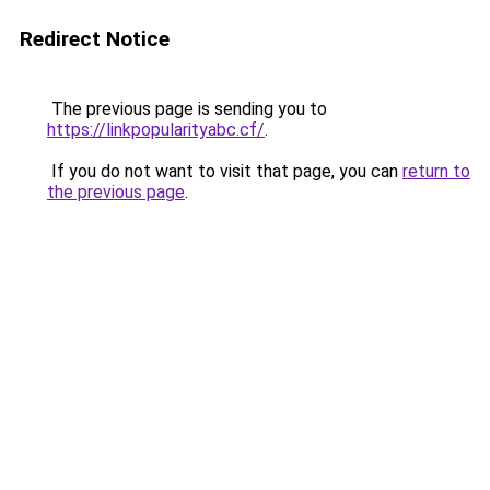
Redirect Notice
The previous page is sending you to
https://linkpopularityabc.cf/
.
If you do not want to visit that page, you can
return to
the previous page
.