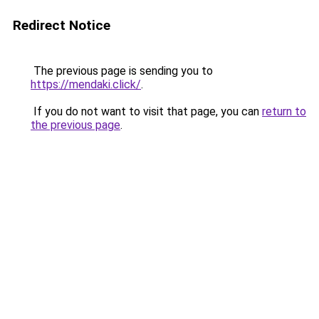
Redirect Notice
The previous page is sending you to
https://mendaki.click/
.
If you do not want to visit that page, you can
return to
the previous page
.