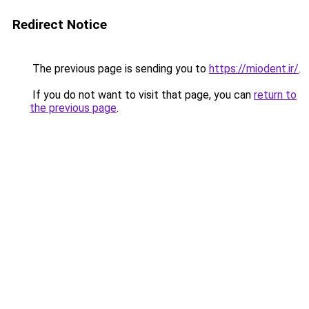
Redirect Notice
The previous page is sending you to
https://miodent.ir/
.
If you do not want to visit that page, you can
return to
the previous page
.