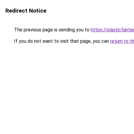
Redirect Notice
The previous page is sending you to
https://plasticfanta
If you do not want to visit that page, you can
return to t