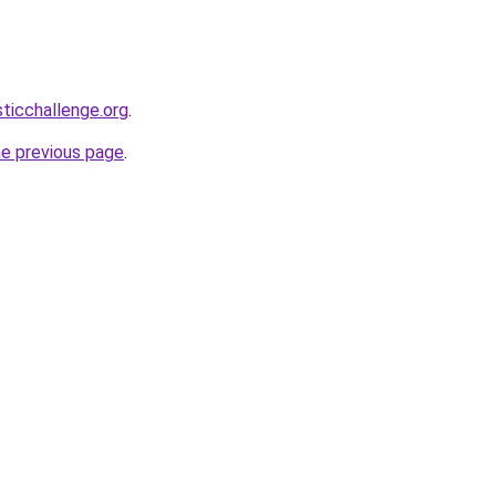
sticchallenge.org
.
he previous page
.