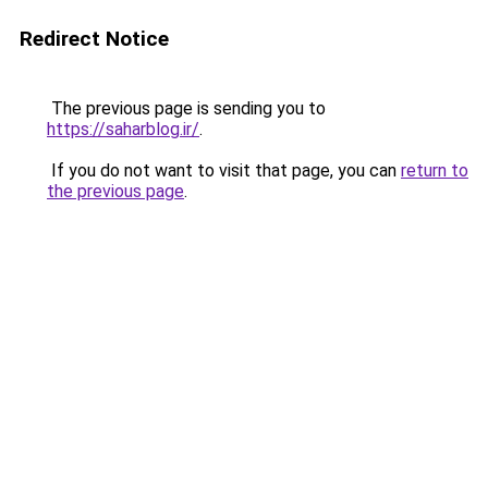
Redirect Notice
The previous page is sending you to
https://saharblog.ir/
.
If you do not want to visit that page, you can
return to
the previous page
.