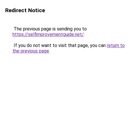
Redirect Notice
The previous page is sending you to
https://selfimprovementguide.net/
.
If you do not want to visit that page, you can
return to
the previous page
.