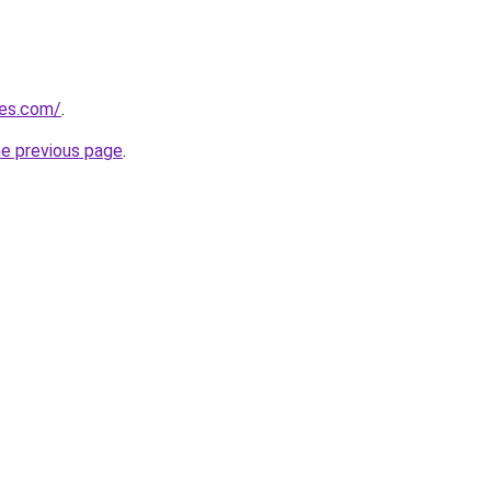
nes.com/
.
he previous page
.