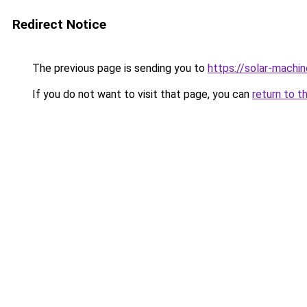
Redirect Notice
The previous page is sending you to
https://solar-machi
If you do not want to visit that page, you can
return to t