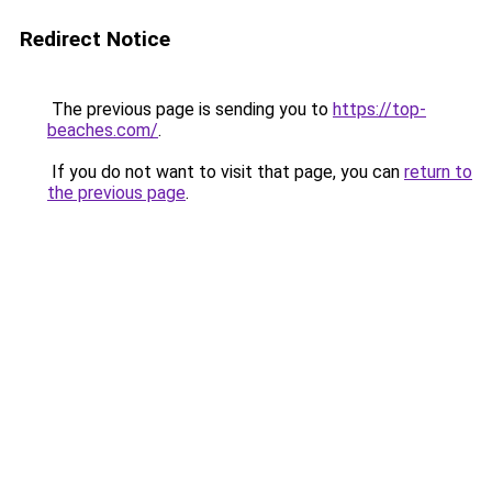
Redirect Notice
The previous page is sending you to
https://top-
beaches.com/
.
If you do not want to visit that page, you can
return to
the previous page
.