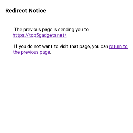
Redirect Notice
The previous page is sending you to
https://top5gadgets.net/
.
If you do not want to visit that page, you can
return to
the previous page
.