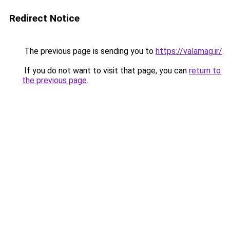
Redirect Notice
The previous page is sending you to
https://valamag.ir/
.
If you do not want to visit that page, you can
return to
the previous page
.