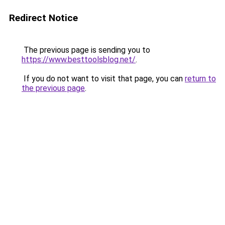
Redirect Notice
The previous page is sending you to
https://www.besttoolsblog.net/
.
If you do not want to visit that page, you can
return to
the previous page
.