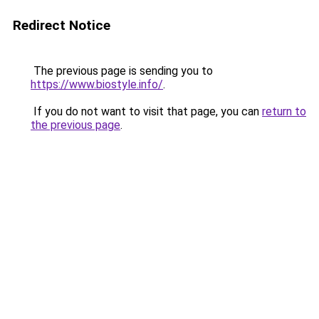
Redirect Notice
The previous page is sending you to
https://www.biostyle.info/
.
If you do not want to visit that page, you can
return to
the previous page
.