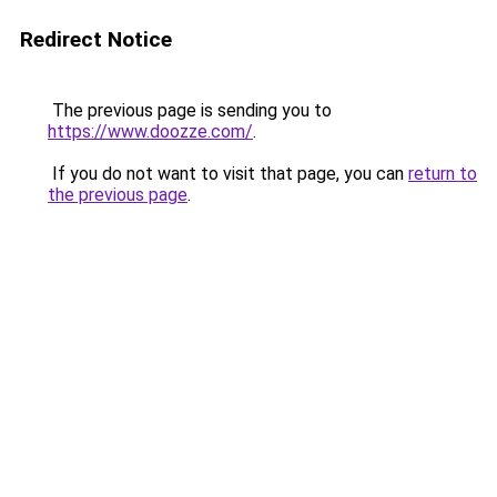
Redirect Notice
The previous page is sending you to
https://www.doozze.com/
.
If you do not want to visit that page, you can
return to
the previous page
.