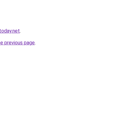
today.net
.
he previous page
.