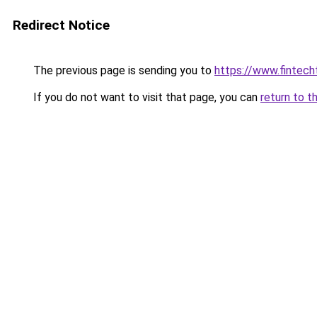
Redirect Notice
The previous page is sending you to
https://www.fintech
If you do not want to visit that page, you can
return to t