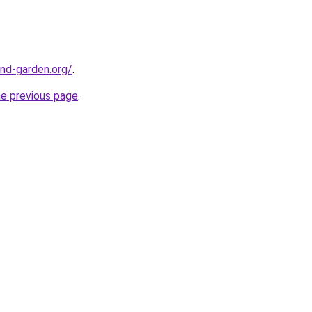
nd-garden.org/
.
he previous page
.