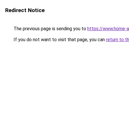
Redirect Notice
The previous page is sending you to
https://www.home-a
If you do not want to visit that page, you can
return to t