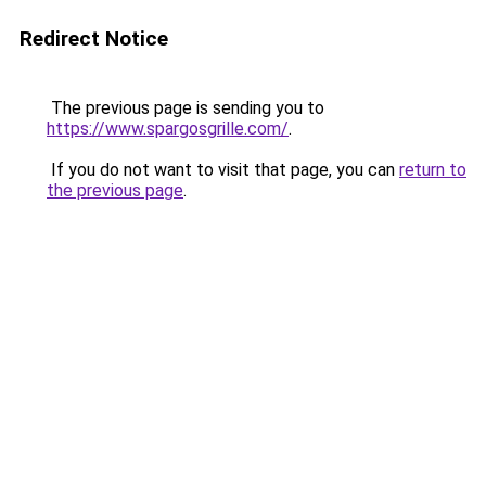
Redirect Notice
The previous page is sending you to
https://www.spargosgrille.com/
.
If you do not want to visit that page, you can
return to
the previous page
.