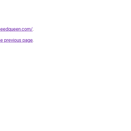
peedqueen.com/
.
he previous page
.