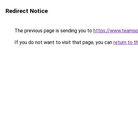
Redirect Notice
The previous page is sending you to
https://www.teams
If you do not want to visit that page, you can
return to t